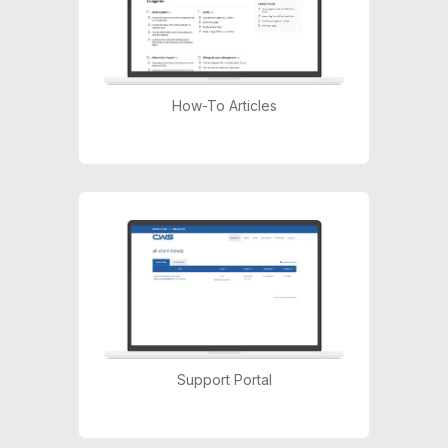
How-To Articles
Support Portal