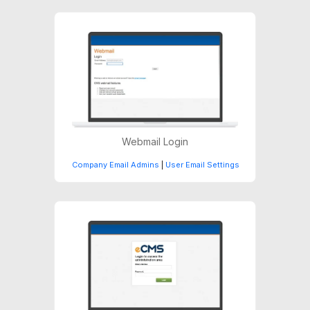
Webmail Login
Company Email Admins
|
User Email Settings