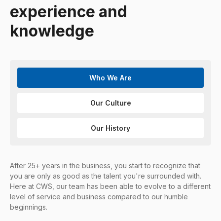
experience and
knowledge
Who We Are
Our Culture
Our History
After 25+ years in the business, you start to recognize that
you are only as good as the talent you're surrounded with.
Here at CWS, our team has been able to evolve to a different
level of service and business compared to our humble
beginnings.