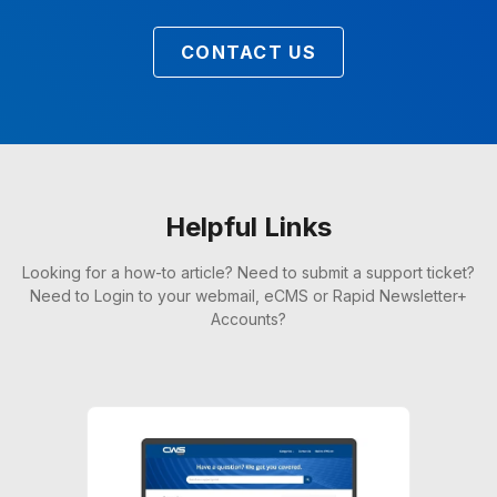
CONTACT US
Helpful Links
Looking for a how-to article? Need to submit a support ticket?
Need to Login to your webmail, eCMS or Rapid Newsletter+
Accounts?