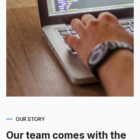
OUR STORY
Our team comes with the