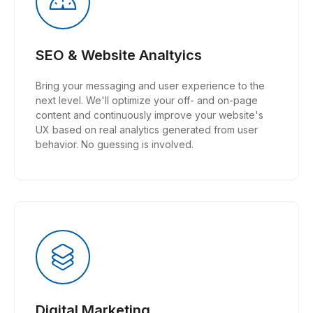
SEO & Website Analtyics
Bring your messaging and user experience to the
next level. We'll optimize your off- and on-page
content and continuously improve your website's
UX based on real analytics generated from user
behavior. No guessing is involved.
Digital Marketing