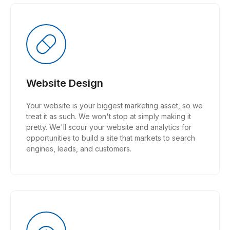
Website Design
Your website is your biggest marketing asset, so we
treat it as such. We won't stop at simply making it
pretty. We'll scour your website and analytics for
opportunities to build a site that markets to search
engines, leads, and customers.