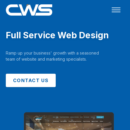
Full Service Web Design
Ramp up your business' growth with a seasoned
team of website and marketing specialists.
CONTACT US