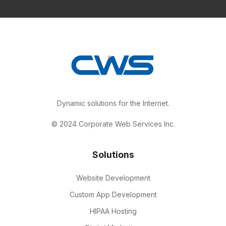
Dynamic solutions for the Internet.
© 2024 Corporate Web Services Inc.
Solutions
Website Development
Custom App Development
HIPAA Hosting