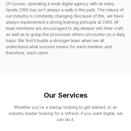
Of course, operating a small digital agency with as many
facets CWS has isn't always a walk in the park. The nature of
our industry is constantly changing. Because of this, we have
always implemented a strong learning principle at CWS. All
team members are encouraged to dig deeper into their craft,
as well as to grasp the processes others encounter on a daily
basis. We find it builds a stronger team when we all
understand what success means for each member and,
therefore, each client.
Our Services
Whether you’re a startup looking to get started, or an
industry leader looking for a refresh; if you want digital, we
can do it.