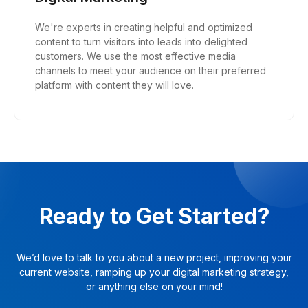
We're experts in creating helpful and optimized
content to turn visitors into leads into delighted
customers. We use the most effective media
channels to meet your audience on their preferred
platform with content they will love.
Ready to Get Started?
We’d love to talk to you about a new project, improving your
current website, ramping up your digital marketing strategy,
or anything else on your mind!