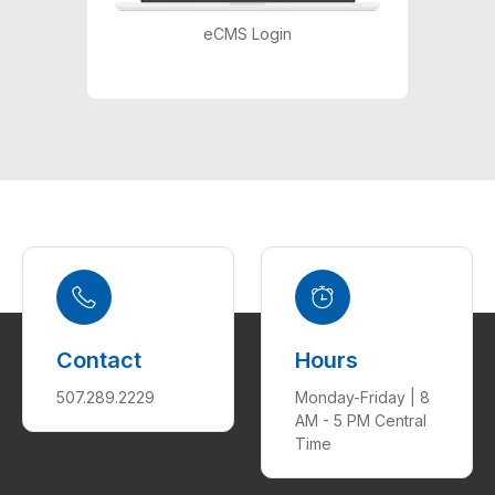
eCMS Login
Contact
Hours
507.289.2229
Monday-Friday | 8
AM - 5 PM Central
Time